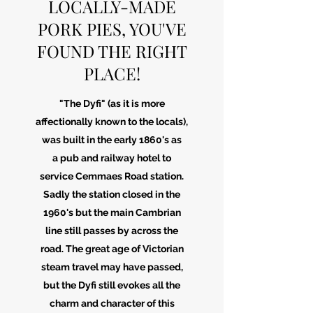
LOCALLY-MADE
PORK PIES, YOU'VE
FOUND THE RIGHT
PLACE!
"The Dyfi" (as it is more
affectionally known to the locals),
was built in the early 1860's as
a pub and railway hotel to
service Cemmaes Road station.
Sadly the station closed in the
1960's but the main Cambrian
line still passes by across the
road. The great age of Victorian
steam travel may have passed,
but the Dyfi still evokes all the
charm and character of this