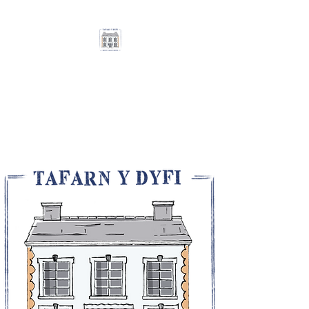
THE DOVEY VALLEY
HOTEL / TAFARN Y
DYFI
A Warm Welcome Awaits