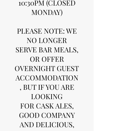
10:30PM (CLOSED
MONDAY)
PLEASE NOTE: WE
NO LONGER
SERVE BAR MEALS,
OR OFFER
OVERNIGHT GUEST
ACCOMMODATION
, BUT IF YOU ARE
LOOKING
FOR CASK ALES,
GOOD COMPANY
AND DELICIOUS,