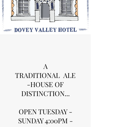
A
TRADITIONAL ALE
-HOUSE OF
DISTINCTION...
OPEN TUESDAY -
SUNDAY 4:00PM -