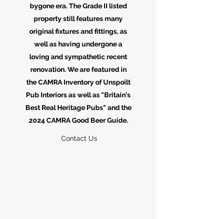
bygone era. The Grade II listed
property still features many
original fixtures and fittings, as
well as having undergone a
loving and sympathetic recent
renovation. We are featured in
the CAMRA Inventory of Unspoilt
Pub Interiors as well as "Britain's
Best Real Heritage Pubs" and the
2024 CAMRA Good Beer Guide.
Contact Us